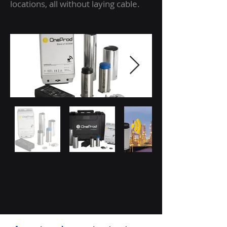
locations, all without laying cable.