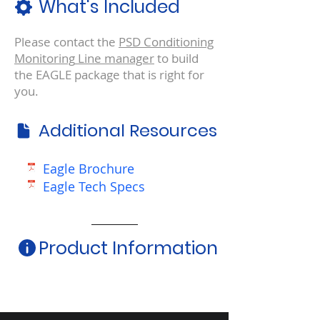
What's Included
Please contact the
PSD Conditioning
Monitoring
Line manager
to build
the EAGLE package that is right for
you.
Additional Resources
Eagle Brochure
Eagle Tech Specs
Product Information