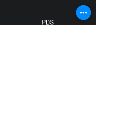
PDS
CONDITION MONITORING
SERIVCE
(07) 4725 6117
info@pdscms.com.au
200 Ross River Road
AITKENVALE QLD 4814
Australia
Services