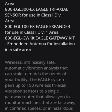
Area
800-EGL300-EX EAGLE TRI-AXIAL
SENSOR for use in Class I Div. 1
Area
800-EGL100-EX EAGLE EXPANDER
for use in Class I Div. 1 Area
800-EGL-GWKit EAGLE GATEWAY KIT
- Embedded Antenna for installation
in a safe area
Wireless, intrinsically safe,
automatic vibration analysis that
can scale to match the needs of
your facility. The EAGLE system
pairs up to 150 wireless tri-axial
vibration sensors to a single
gateway router that allows you to
monitor machines that are far away,
in confined spaces, or in hazardous