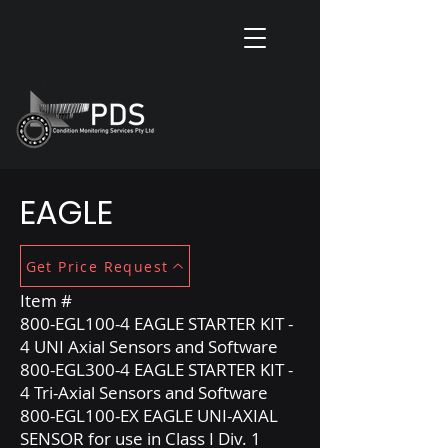
EAGLE
Get Price Request
Item #
800-EGL100-4 EAGLE STARTER KIT -
4 UNI Axial Sensors and Software
800-EGL300-4 EAGLE STARTER KIT -
4 Tri-Axial Sensors and Software
800-EGL100-EX EAGLE UNI-AXIAL
SENSOR for use in Class I Div. 1